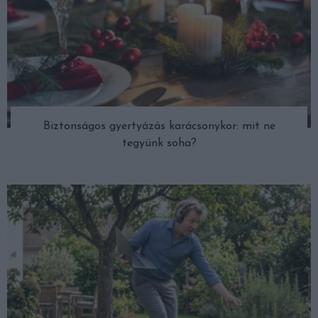
Biztonságos gyertyázás karácsonykor: mit ne
tegyünk soha?