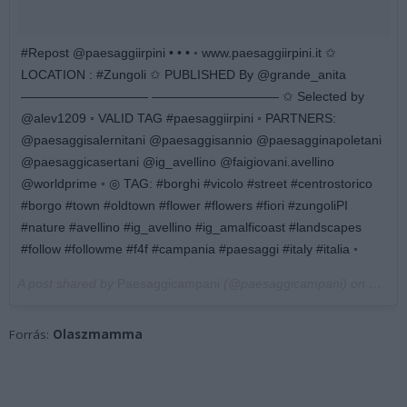
#Repost @paesaggiirpini • • • ◦ www.paesaggiirpini.it ✩
LOCATION : #Zungoli ✩ PUBLISHED By @grande_anita
—————————— —————————— ✩ Selected by
@alev1209 ◦ VALID TAG #paesaggiirpini ◦ PARTNERS:
@paesaggisalernitani @paesaggisannio @paesagginapoletani
@paesaggicasertani @ig_avellino @faigiovani.avellino
@worldprime ◦ ◎ TAG: #borghi #vicolo #street #centrostorico
#borgo #town #oldtown #flower #flowers #fiori #zungoliPI
#nature #avellino #ig_avellino #ig_amalficoast #landscapes
#follow #followme #f4f #campania #paesaggi #italy #italia ◦
A post shared by
Paesaggicampani
(@paesaggicampani) on
Mar 4
Forrás:
Olaszmamma