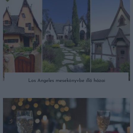
Los Angeles mesekönyvbe illő házai