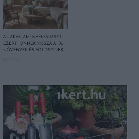
A LAKÁS, AMI NEM FÁRASZT:
EZÉRT JÖNNEK VISSZA A FA,
NÖVÉNYEK ÉS FÖLDSZÍNEK
2026-06-29