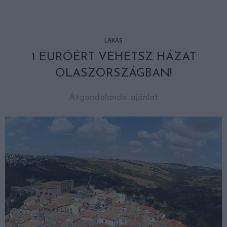
LAKÁS
1 EURÓÉRT VEHETSZ HÁZAT
OLASZORSZÁGBAN!
Átgondolandó ajánlat