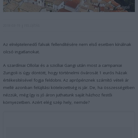
zungoli
2018-03-19
FELÚJÍTÁS
Az elnéptelenedő falvak fellendítésére nem első esetben kínálnak
olcsó ingatlanokat.
A szardíniai Ollolai és a szicíliai Gangi után most a campaniai
Zungoli is úgy döntött, hogy történelmi óvárosát 1 eurós házak
értékesítésével fogja feldobni. Az aprópénznek számító vételi ár
mellé azonban felújítási kötelezettség is jár. De, ha összességében
nézzük, még így is jó áron juthatunk saját házhoz festői
környezetben. Azért elég szép hely, nemde?