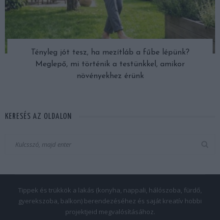
Tényleg jót tesz, ha mezítláb a fűbe lépünk?
Meglepő, mi történik a testünkkel, amikor
növényekhez érünk
KERESÉS AZ OLDALON
Tippek és trükkök a lakás (konyha, nappali, hálószoba, fürdő,
gyerekszoba, balkon) berendezéséhez és saját kreatív hobbi
projektjeid megvalósításához.