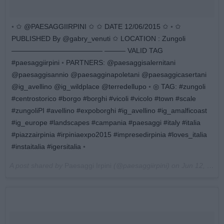
◦ ✩ @PAESAGGIIRPINI ✩ ✩ DATE 12/06/2015 ✩ ◦ ✩
PUBLISHED By @gabry_venuti ✩ LOCATION : Zungoli
————————————— ——— VALID TAG
#paesaggiirpini ◦ PARTNERS: @paesaggisalernitani
@paesaggisannio @paesagginapoletani @paesaggicasertani
@ig_avellino @ig_wildplace @terredellupo ◦ ◎ TAG: #zungoli
#centrostorico #borgo #borghi #vicoli #vicolo #town #scale
#zungoliPI #avellino #expoborghi #ig_avellino #ig_amalficoast
#ig_europe #landscapes #campania #paesaggi #italy #italia
#piazzairpinia #irpiniaexpo2015 #impresedirpinia #loves_italia
#instaitalia #igersitalia ◦
A post shared by
Paesaggi Irpini
(@paesaggiirpini) on
Jun 12, 2015 at 3:01am PDT