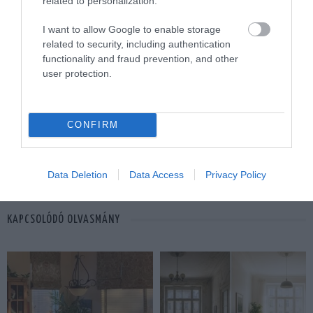
related to personalization.
I want to allow Google to enable storage
related to security, including authentication
functionality and fraud prevention, and other
42
user protection.
MEGOSZTÁS
CONFIRM
FELÚJÍTÁS
TAGS :
Data Deletion
Data Access
Privacy Policy
KAPCSOLÓDÓ OLVASMÁNY