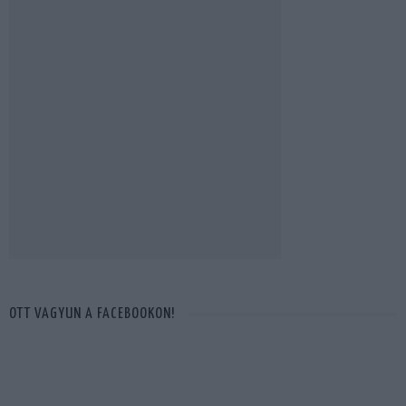
OTT VAGYUN A FACEBOOKON!