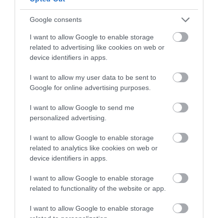
Google consents
I want to allow Google to enable storage
related to advertising like cookies on web or
device identifiers in apps.
I want to allow my user data to be sent to
Google for online advertising purposes.
I want to allow Google to send me
personalized advertising.
I want to allow Google to enable storage
related to analytics like cookies on web or
device identifiers in apps.
I want to allow Google to enable storage
related to functionality of the website or app.
I want to allow Google to enable storage