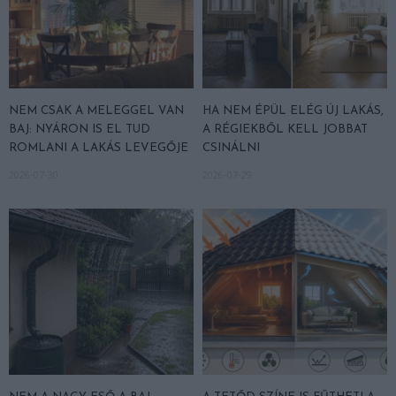
NEM CSAK A MELEGGEL VAN
HA NEM ÉPÜL ELÉG ÚJ LAKÁS,
BAJ: NYÁRON IS EL TUD
A RÉGIEKBŐL KELL JOBBAT
ROMLANI A LAKÁS LEVEGŐJE
CSINÁLNI
2026-07-30
2026-07-29