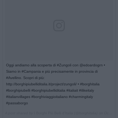
Oggi andiamo alla scoperta di #Zungoli con @edoardogrn •
Siamo in #Campania e più precisamente in provincia di
#Avellino. Scopri di più:
http://borghipiubelliditalia.it/project/zungoli/ • #borghitalia
#borghipiubelli #borghipiubelliditalia #italiait #ilikeitaly
#italianvillages #borghiviaggioitaliano #charmingitaly
#passaborgo
A post shared by
I Borghi Più Belli d'Italia
(@borghitalia) on
Oct 23, 2017 at 4:38am PDT