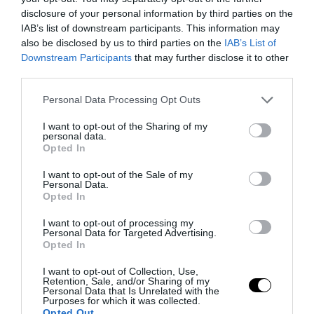
disclosure of your personal information by third parties on the
IAB’s list of downstream participants. This information may
also be disclosed by us to third parties on the
IAB’s List of
Downstream Participants
that may further disclose it to other
third parties.
Please note that this website/app uses one or more Google
Personal Data Processing Opt Outs
services and may gather and store information including but
not limited to your visit or usage behaviour. You may click to
I want to opt-out of the Sharing of my
personal data.
grant or deny consent to Google and its third-party tags to
Opted In
use your data for below specified purposes in below Google
consent section.
I want to opt-out of the Sale of my
Personal Data.
Opted In
I want to opt-out of processing my
Personal Data for Targeted Advertising.
Opted In
I want to opt-out of Collection, Use,
Retention, Sale, and/or Sharing of my
Personal Data that Is Unrelated with the
Purposes for which it was collected.
Opted Out