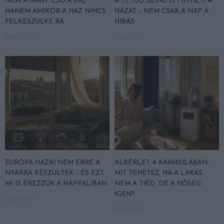
NEM A NAGY ESŐ A BAJ,
A TETŐD SZÍNE IS FŰTHETI A
HANEM AMIKOR A HÁZ NINCS
HÁZAT – NEM CSAK A NAP A
FELKÉSZÜLVE RÁ
HIBÁS
2026-07-20
2026-07-13
EURÓPA HÁZAI NEM ERRE A
ALBÉRLET A KÁNIKULÁBAN:
NYÁRRA KÉSZÜLTEK – ÉS EZT
MIT TEHETSZ, HA A LAKÁS
MI IS ÉREZZÜK A NAPPALIBAN
NEM A TIÉD, DE A HŐSÉG
IGEN?
2026-07-10
2026-07-06