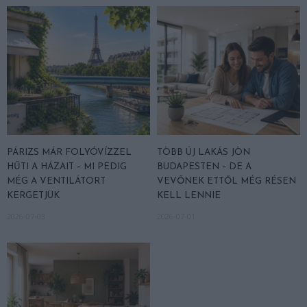
PÁRIZS MÁR FOLYÓVÍZZEL
TÖBB ÚJ LAKÁS JÖN
HŰTI A HÁZAIT – MI PEDIG
BUDAPESTEN – DE A
MÉG A VENTILÁTORT
VEVŐNEK ETTŐL MÉG RÉSEN
KERGETJÜK
KELL LENNIE
2026-07-03
2026-07-01