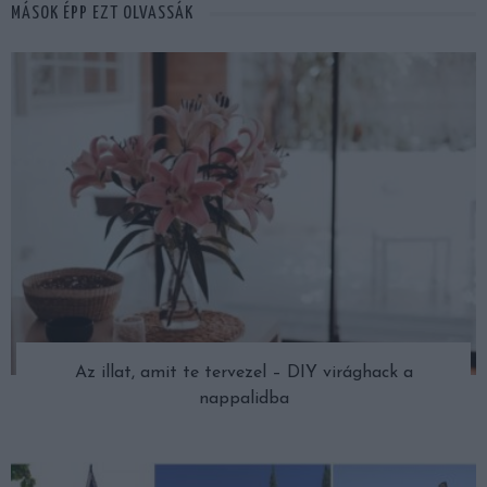
MÁSOK ÉPP EZT OLVASSÁK
Az illat, amit te tervezel – DIY virághack a
nappalidba