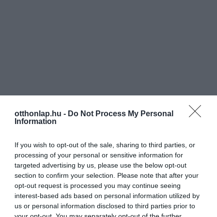
otthonlap.hu -
Do Not Process My Personal
Information
If you wish to opt-out of the sale, sharing to third parties, or
processing of your personal or sensitive information for
targeted advertising by us, please use the below opt-out
section to confirm your selection. Please note that after your
opt-out request is processed you may continue seeing
interest-based ads based on personal information utilized by
us or personal information disclosed to third parties prior to
your opt-out. You may separately opt-out of the further