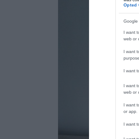
Opted 
Google 
I want t
web or d
I want t
purpose
I want 
I want t
web or d
I want t
or app.
I want t
I want t