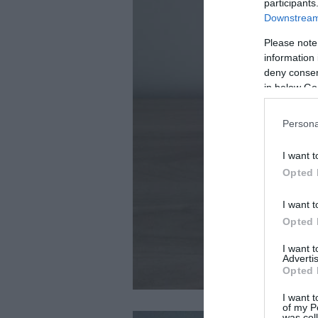
participants
Downstream 
Please note
information 
deny consent
in below Go
Persona
I want t
Opted 
I want t
Opted 
I want 
Advertis
Opted 
I want t
of my P
was col