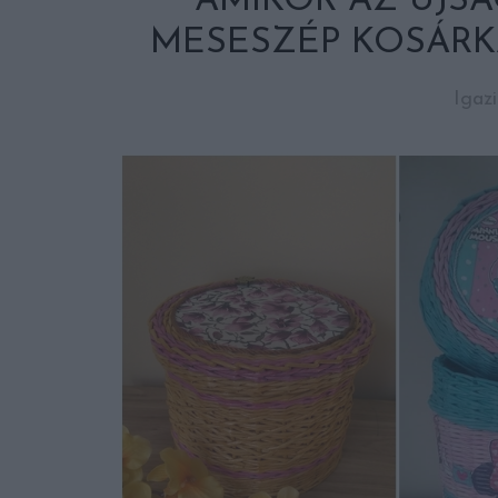
AMIKOR AZ ÚJSÁG
MESESZÉP KOSÁRK
Igaz