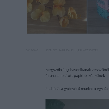
2017-10-31
KIEMELT
PAPÍRFONÁS
ÚJRAHASZNOSÍTÁS
Megszólalásig hasonlítanak vesszőből 
újrahasznosított papírból készülnek.
Szabó Zita gyönyörű munkáira egy fa