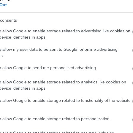
Out
consents
o allow Google to enable storage related to advertising like cookies on
evice identifiers in apps.
o allow my user data to be sent to Google for online advertising
s.
to allow Google to send me personalized advertising.
o allow Google to enable storage related to analytics like cookies on
evice identifiers in apps.
o allow Google to enable storage related to functionality of the website
o allow Google to enable storage related to personalization.
o allow Google to enable storage related to security, including