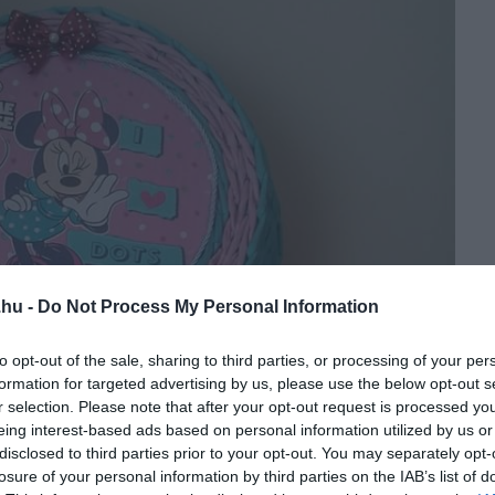
.hu -
Do Not Process My Personal Information
to opt-out of the sale, sharing to third parties, or processing of your per
formation for targeted advertising by us, please use the below opt-out s
r selection. Please note that after your opt-out request is processed y
eing interest-based ads based on personal information utilized by us or
disclosed to third parties prior to your opt-out. You may separately opt-
losure of your personal information by third parties on the IAB’s list of