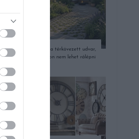
Gyönyörű lett a térkövezett udvar,
csak épp nyáron nem lehet rálépni