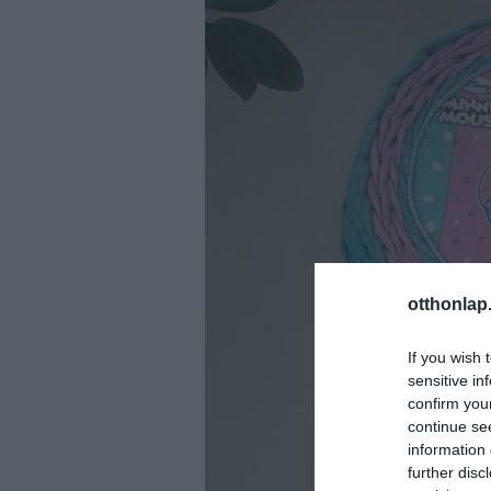
otthonlap
If you wish 
sensitive in
confirm you
continue se
information 
further disc