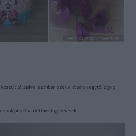
amikor az ujsagpapir ujjaszuletik
készült társaikra, azonban ezek a kosarak egytől egyig
cebook posztban lettünk figyelmesek.