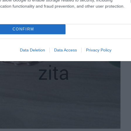
cation functionality and fraud prevention, and other user protection.
CONFIRM
Data Deletion
Data Access
Privacy Policy