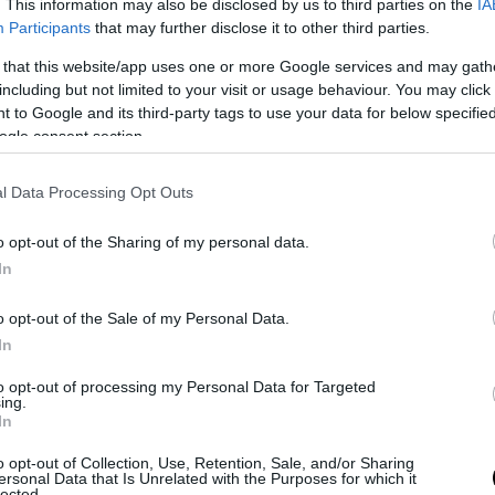
. This information may also be disclosed by us to third parties on the
IA
Participants
that may further disclose it to other third parties.
 that this website/app uses one or more Google services and may gath
including but not limited to your visit or usage behaviour. You may click 
 to Google and its third-party tags to use your data for below specifi
ogle consent section.
l Data Processing Opt Outs
o opt-out of the Sharing of my personal data.
In
o opt-out of the Sale of my Personal Data.
In
to opt-out of processing my Personal Data for Targeted
ing.
In
o opt-out of Collection, Use, Retention, Sale, and/or Sharing
ersonal Data that Is Unrelated with the Purposes for which it
lected.