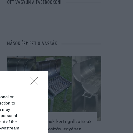
OTT VAGYUN A FACEBOOKON!
MÁSOK ÉPP EZT OLVASSÁK
sonal or
ection to
ou may
 personal
out of the
Így készült remek kerti grillsütő az
 downstream
újrahasznosítás jegyében