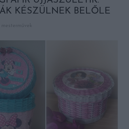
PAPÍR ÚJJÁSZÜLETIK:
ÁK KÉSZÜLNEK BELŐLE
i mesterművek