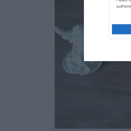
authenti