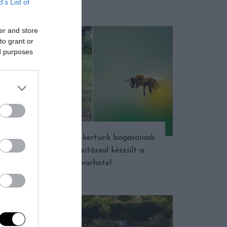
B’s List of
er and store
to grant or
ed purposes
Ingyen szállás kertünk bogarainak:
újrahasznosítással készült a
rovarhotel