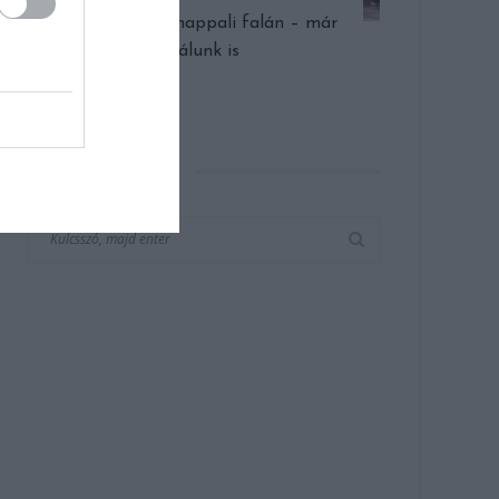
Óriás órák a nappali falán – már
nálunk is
KERESÉS AZ OLDALON