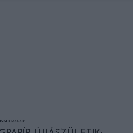
SINÁLD MAGAD!