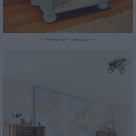
Fotó: beatrice4273.canalblog.com