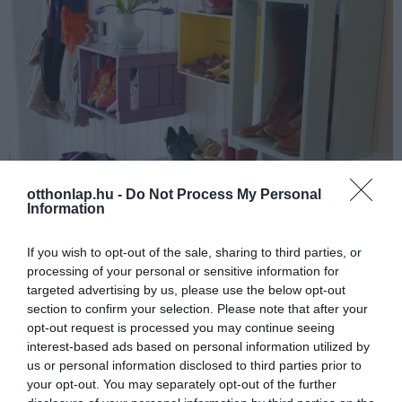
otthonlap.hu -
Do Not Process My Personal
Information
If you wish to opt-out of the sale, sharing to third parties, or
processing of your personal or sensitive information for
targeted advertising by us, please use the below opt-out
section to confirm your selection. Please note that after your
opt-out request is processed you may continue seeing
interest-based ads based on personal information utilized by
us or personal information disclosed to third parties prior to
your opt-out. You may separately opt-out of the further