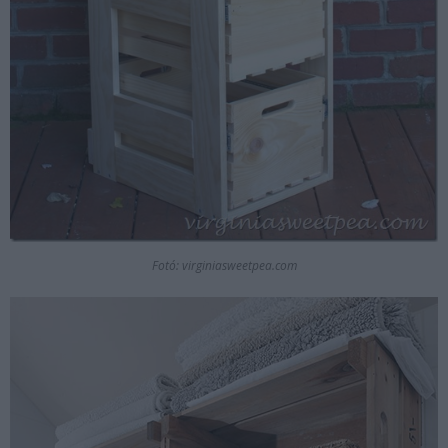
Fotó: virginiasweetpea.com