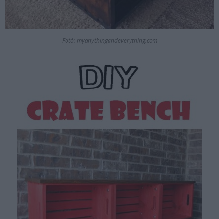
Fotó: myanythingandeverything.com