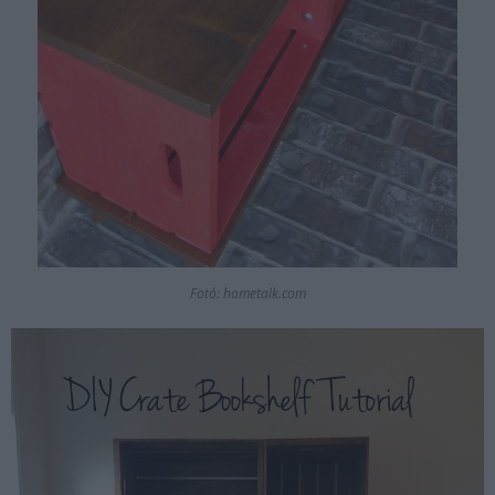
Fotó: hometalk.com