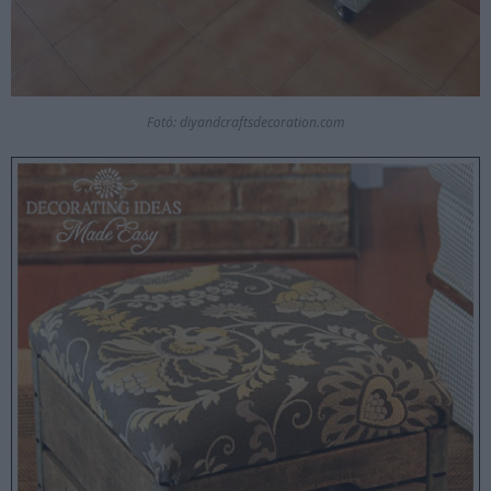
Fotó: diyandcraftsdecoration.com