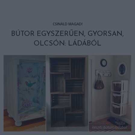
CSINÁLD MAGAD!
BÚTOR EGYSZERŰEN, GYORSAN,
OLCSÓN: LÁDÁBÓL
keszits butort ladabol