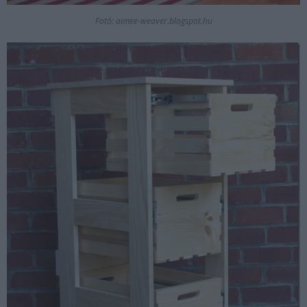
Fotó: aimee-weaver.blogspot.hu