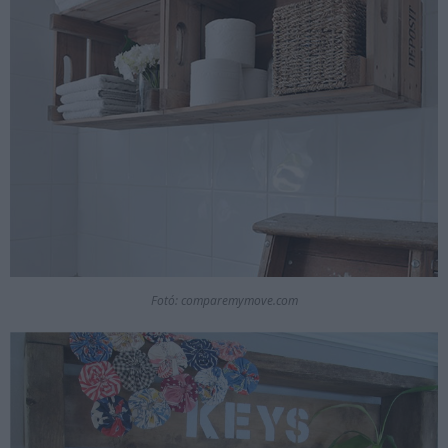
Fotó: comparemymove.com