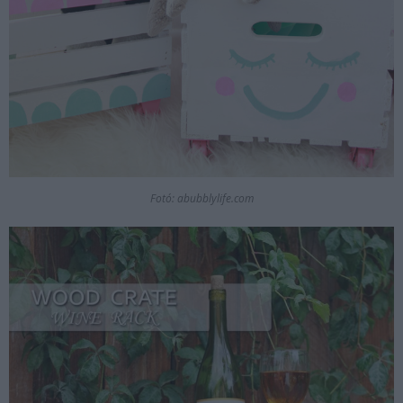
Fotó: abubblylife.com