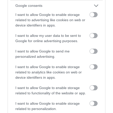
Google consents
I want to allow Google to enable storage
related to advertising like cookies on web or
device identifiers in apps.
I want to allow my user data to be sent to
Google for online advertising purposes.
I want to allow Google to send me
personalized advertising.
I want to allow Google to enable storage
related to analytics like cookies on web or
Fotó: frugalfun4boys.com
device identifiers in apps.
I want to allow Google to enable storage
related to functionality of the website or app.
I want to allow Google to enable storage
related to personalization.