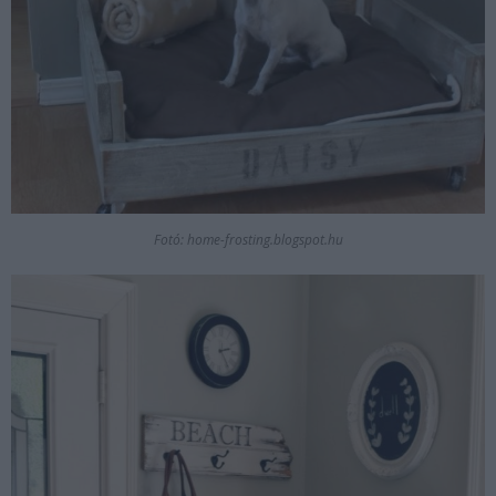
Fotó: home-frosting.blogspot.hu