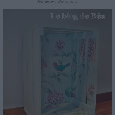
Fotó: taramichelleinteriors.ca