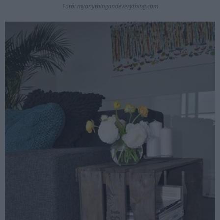
Fotó: myanythingandeverything.com