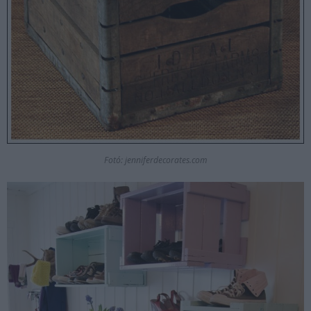
Fotó: jenniferdecorates.com