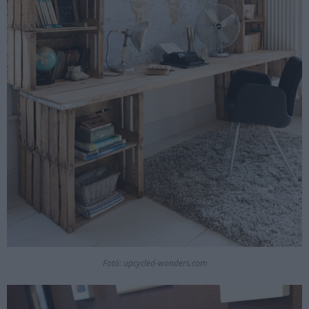
Fotó: upcycled-wonders.com