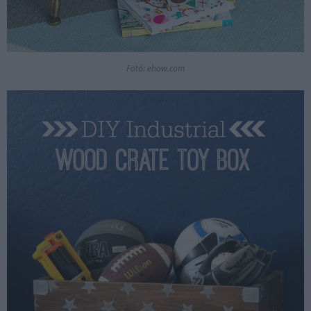
Fotó: ehow.com