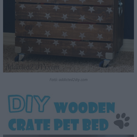
Fotó: addicted2diy.com