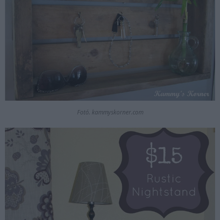
Fotó. kammyskorner.com