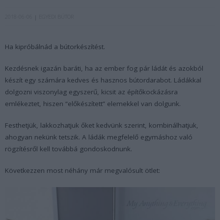
2018-06-06
EGYEDI BÚTOR
Ha kipróbálnád a bútorkészítést.
Kezdésnek igazán baráti, ha az ember fog pár ládát és azokból
készít egy számára kedves és hasznos bútordarabot. Ládákkal
dolgozni viszonylag egyszerű, kicsit az építőkockázásra
emlékeztet, hiszen “előkészített” elemekkel van dolgunk.
Festhetjük, lakkozhatjuk őket kedvünk szerint, kombinálhatjuk,
ahogyan nekünk tetszik. A ládák megfelelő egymáshoz való
rögzítésről kell továbbá gondoskodnunk.
Következzen most néhány már megvalósult ötlet: