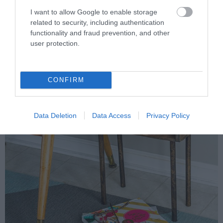
I want to allow Google to enable storage
related to security, including authentication
functionality and fraud prevention, and other
user protection.
CONFIRM
Data Deletion
Data Access
Privacy Policy