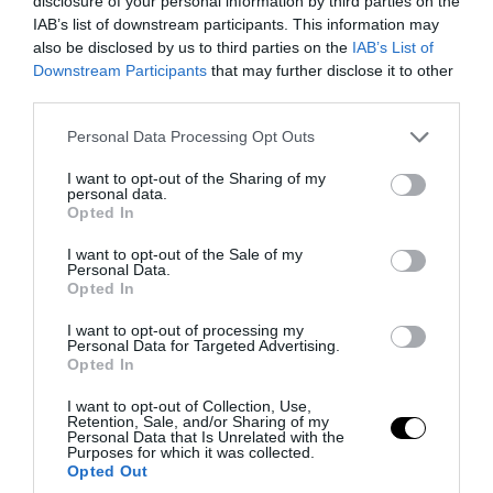
disclosure of your personal information by third parties on the
IAB’s list of downstream participants. This information may
also be disclosed by us to third parties on the
IAB’s List of
Fotó: theverden.blogspot.hu
Downstream Participants
that may further disclose it to other
third parties.
Please note that this website/app uses one or more Google
Personal Data Processing Opt Outs
services and may gather and store information including but
not limited to your visit or usage behaviour. You may click to
I want to opt-out of the Sharing of my
personal data.
grant or deny consent to Google and its third-party tags to
Opted In
use your data for below specified purposes in below Google
consent section.
I want to opt-out of the Sale of my
Personal Data.
Opted In
I want to opt-out of processing my
Personal Data for Targeted Advertising.
Opted In
I want to opt-out of Collection, Use,
Retention, Sale, and/or Sharing of my
Personal Data that Is Unrelated with the
Purposes for which it was collected.
Opted Out