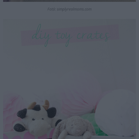
Fotó: simplyrealmoms.com