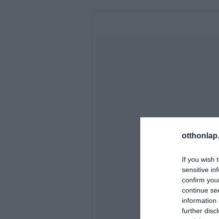
otthonlap
If you wish 
sensitive in
confirm you
continue se
information 
further disc