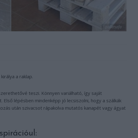
palletsofa
irálya a raklap.
zerethetővé teszi. Könnyen variálható, így saját
t. Első lépésben mindenképp jó lecsiszolni, hogy a szálkák
kkozás után szivacsot rápakolva mutatós kanapét vagy ágyat
pirációul: