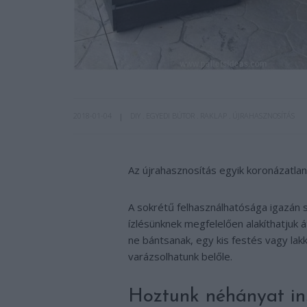
2018-01-04
DIY
EGYEDI BÚTOR
RAKLAP
ÚJRAHASZNOSÍTÁS
Az újrahasznosítás egyik koronázatlan k
A sokrétű felhasználhatósága igazán s
ízlésünknek megfelelően alakíthatjuk á
ne bántsanak, egy kis festés vagy la
varázsolhatunk belőle.
Hoztunk néhányat ins