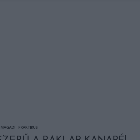
 MAGAD!
PRAKTIKUS