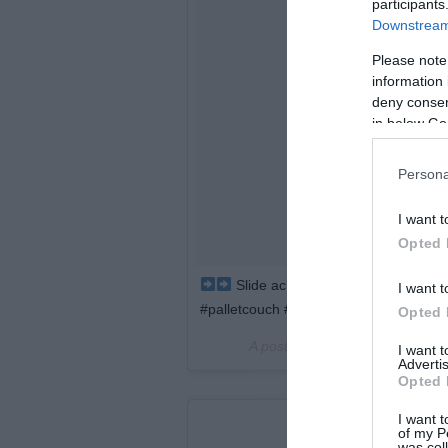
participants
Downstream 
Please note
information 
deny consent
in below Go
Persona
I want t
Opted 
Slide across to see the before and
I want t
#palletcouch #palletsofa
Opted 
A post shared by
Prestige Palle
I want 
Advertis
Opted 
I want t
of my P
was col