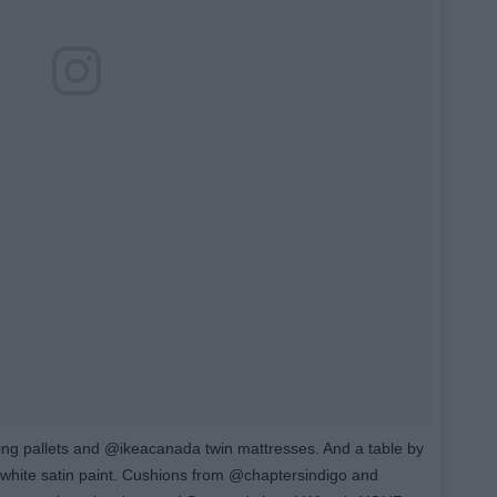
ng pallets and @ikeacanada twin mattresses. And a table by
g white satin paint. Cushions from @chaptersindigo and