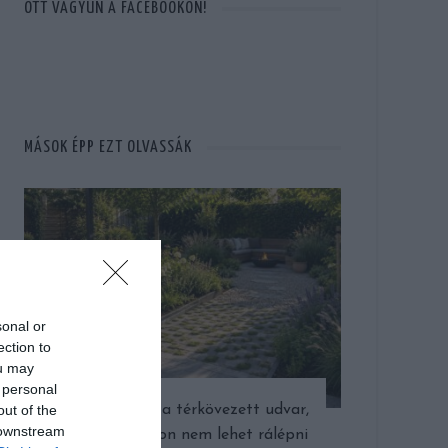
OTT VAGYUN A FACEBOOKON!
MÁSOK ÉPP EZT OLVASSÁK
sonal or
ection to
ou may
 personal
out of the
Gyönyörű lett a térkövezett udvar,
 downstream
csak épp nyáron nem lehet rálépni