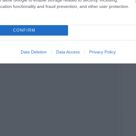
cation functionality and fraud prevention, and other user protection.
palletfurniture #balcony #balconydecor #decor #homedecor
dla
(@kristinraudla) on
Apr 2, 2017 at 1:25am PDT
CONFIRM
Data Deletion
Data Access
Privacy Policy