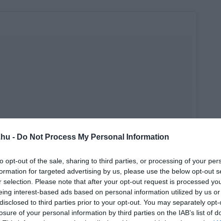
.hu -
Do Not Process My Personal Information
to opt-out of the sale, sharing to third parties, or processing of your per
formation for targeted advertising by us, please use the below opt-out s
r selection. Please note that after your opt-out request is processed y
eing interest-based ads based on personal information utilized by us or
disclosed to third parties prior to your opt-out. You may separately opt-
losure of your personal information by third parties on the IAB’s list of