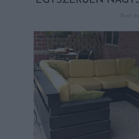
EGYSZERŰEN NAGYS
Bent és