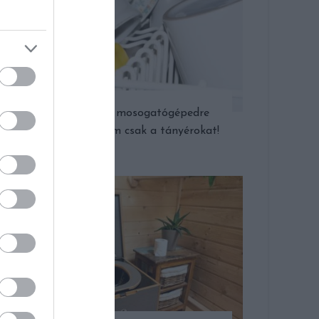
Amit még a mosogatógépedre
bízhatsz – nem csak a tányérokat!