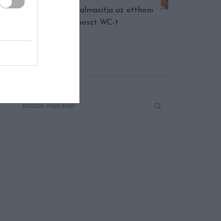
Egy cég forradalmasítja az otthoni
komposzt WC-t
KERESÉS AZ OLDALON