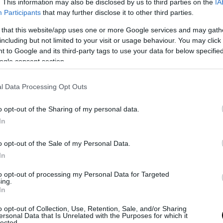
. This information may also be disclosed by us to third parties on the
IA
Participants
that may further disclose it to other third parties.
 that this website/app uses one or more Google services and may gath
including but not limited to your visit or usage behaviour. You may click 
 to Google and its third-party tags to use your data for below specifi
ogle consent section.
l Data Processing Opt Outs
o opt-out of the Sharing of my personal data.
In
 after #prestigepallets #daybed #palletfurniture #palletbed
o opt-out of the Sale of my Personal Data.
In
ts
(@prestigepallets) on
Dec 10, 2017 at 2:51am PST
to opt-out of processing my Personal Data for Targeted
ing.
In
o opt-out of Collection, Use, Retention, Sale, and/or Sharing
ersonal Data that Is Unrelated with the Purposes for which it
lected.