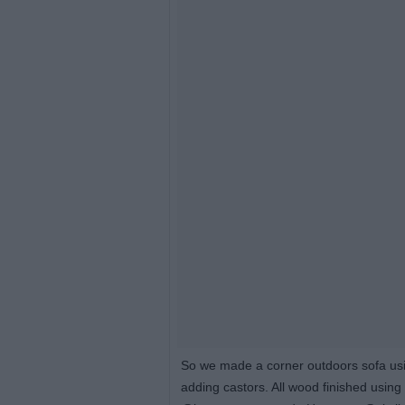
So we made a corner outdoors sofa usi
adding castors. All wood finished usin