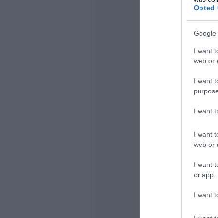
Opted 
Google 
I want t
web or d
I want t
purpose
I want 
I want t
web or d
I want t
or app.
I want t
I want t