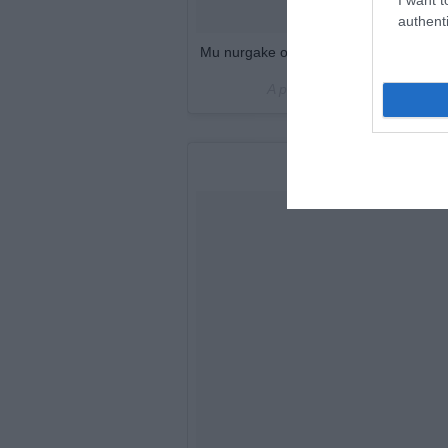
authenti
Mu nurgake on valmis ?? #palletsofa #
A post shared by
Kristin Rau