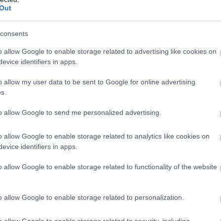
Out
consents
o allow Google to enable storage related to advertising like cookies on
evice identifiers in apps.
o allow my user data to be sent to Google for online advertising
s.
to allow Google to send me personalized advertising.
o allow Google to enable storage related to analytics like cookies on
evice identifiers in apps.
o allow Google to enable storage related to functionality of the website
o allow Google to enable storage related to personalization.
o allow Google to enable storage related to security, including