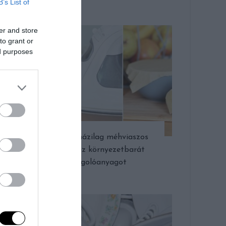
B’s List of
er and store
to grant or
ed purposes
Készítsünk házilag méhviaszos
kendőt, azaz környezetbarát
csomagolóanyagot