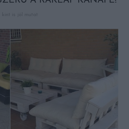
ZERŰ A RAKLAP KANAPÉ!
 kint is jól mutat