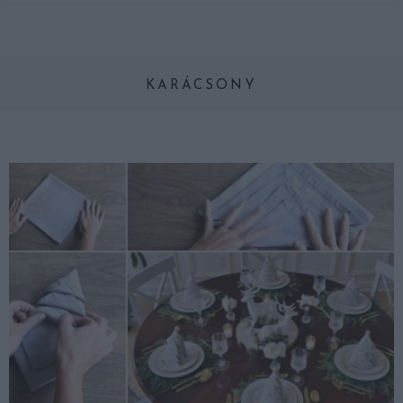
KARÁCSONY