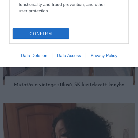
functionality and fraud prevention, and other
user protection.
CONFIRM
Data Deletion
Data Access
Privacy Policy
Mutatós a vintage stílusú, SK kivitelezett konyha