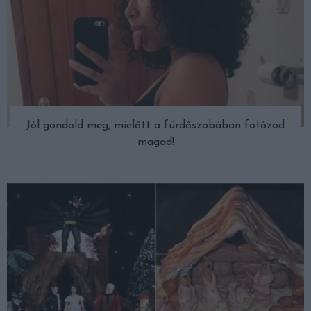
Jól gondold meg, mielőtt a fürdőszobában fotózod
magad!