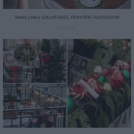
TANULJ MEG SZALVÉTÁBÓL FENYŐFÁT HAJTOGATNI!
2017-09-26