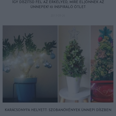
ÍGY DÍSZÍTSD FEL AZ ERKÉLYED, MIRE ELJÖNNEK AZ
ÜNNEPEK! 10 INSPIRÁLÓ ÖTLET
2017-09-26
KARÁCSONYFA HELYETT: SZOBANÖVÉNYEK ÜNNEPI DÍSZBEN