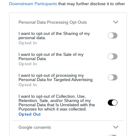
Downstream Participants
that may further disclose it to other
third parties.
Please note that this website/app uses one or more Google
Personal Data Processing Opt Outs
services and may gather and store information including but
not limited to your visit or usage behaviour. You may click to
I want to opt-out of the Sharing of my
personal data.
grant or deny consent to Google and its third-party tags to
Opted In
use your data for below specified purposes in below Google
consent section.
I want to opt-out of the Sale of my
Personal Data.
Opted In
I want to opt-out of processing my
Personal Data for Targeted Advertising.
Opted In
I want to opt-out of Collection, Use,
Retention, Sale, and/or Sharing of my
Personal Data that Is Unrelated with the
Purposes for which it was collected.
Opted Out
Google consents