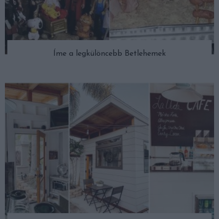
Íme a legkülöncebb Betlehemek