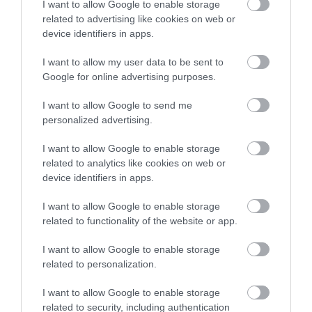
I want to allow Google to enable storage
related to advertising like cookies on web or
device identifiers in apps.
I want to allow my user data to be sent to
Google for online advertising purposes.
I want to allow Google to send me
personalized advertising.
I want to allow Google to enable storage
related to analytics like cookies on web or
device identifiers in apps.
OTT VAGYUN A FACEBOOKON!
I want to allow Google to enable storage
related to functionality of the website or app.
I want to allow Google to enable storage
related to personalization.
MÁSOK ÉPP EZT OLVASSÁK
I want to allow Google to enable storage
related to security, including authentication