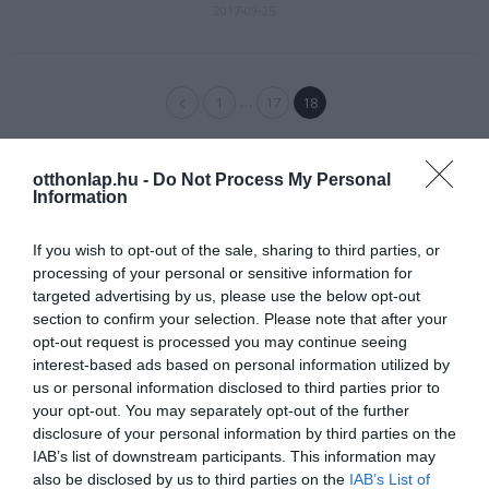
2017-09-25
…
1
17
18
otthonlap.hu -
Do Not Process My Personal
Information
If you wish to opt-out of the sale, sharing to third parties, or
processing of your personal or sensitive information for
targeted advertising by us, please use the below opt-out
section to confirm your selection. Please note that after your
opt-out request is processed you may continue seeing
interest-based ads based on personal information utilized by
us or personal information disclosed to third parties prior to
your opt-out. You may separately opt-out of the further
disclosure of your personal information by third parties on the
IAB’s list of downstream participants. This information may
also be disclosed by us to third parties on the
IAB’s List of